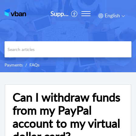
Support
English
Payments
FAQs
Can I withdraw funds
from my PayPal
account to my virtual