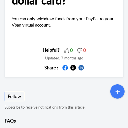
dollar card?
You can only withdraw funds from your PayPal to your
Vban virtual account.
Helpful?
0
0
Updated:
7 months ago
Share :
Follow
Subscribe to receive notifications from this article.
FAQs