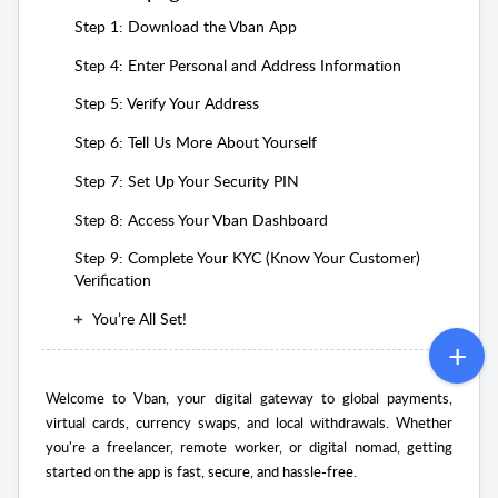
Step 1: Download the Vban App
Step 4: Enter Personal and Address Information
Step 5: Verify Your Address
Step 6: Tell Us More About Yourself
Step 7: Set Up Your Security PIN
Step 8: Access Your Vban Dashboard
Step 9: Complete Your KYC (Know Your Customer)
Verification
You’re All Set!
Welcome to Vban, your digital gateway to global payments,
virtual cards, currency swaps, and local withdrawals. Whether
you're a freelancer, remote worker, or digital nomad, getting
started on the app is fast, secure, and hassle-free.