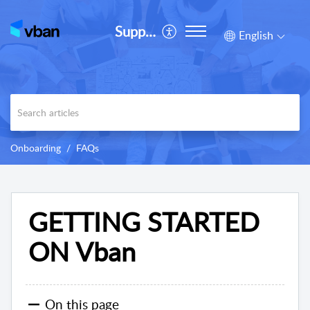
Support
English
Onboarding
FAQs
GETTING STARTED
ON Vban
On this page