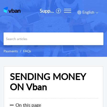
Support
English
Payments
FAQs
SENDING MONEY
ON Vban
On this page