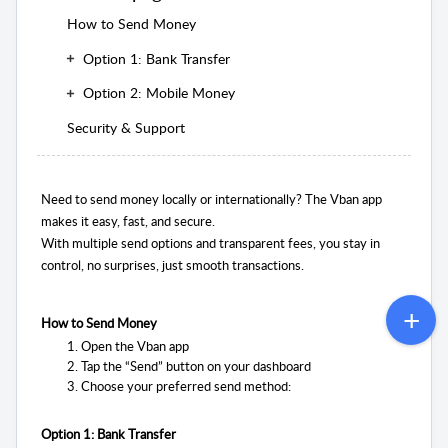
How to Send Money
Option 1: Bank Transfer
Option 2: Mobile Money
Security & Support
Need to send money locally or internationally? The Vban app
makes it easy, fast, and secure.
With multiple send options and transparent fees, you stay in
control, no surprises, just smooth transactions.
How to Send Money
Open the Vban app
Tap the “Send” button on your dashboard
Choose your preferred send method:
Option 1: Bank Transfer