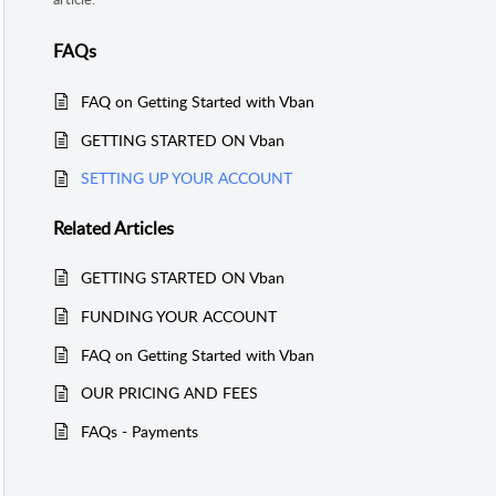
FAQs
FAQ on Getting Started with Vban
GETTING STARTED ON Vban
SETTING UP YOUR ACCOUNT
Related
Articles
GETTING STARTED ON Vban
FUNDING YOUR ACCOUNT
FAQ on Getting Started with Vban
OUR PRICING AND FEES
FAQs - Payments