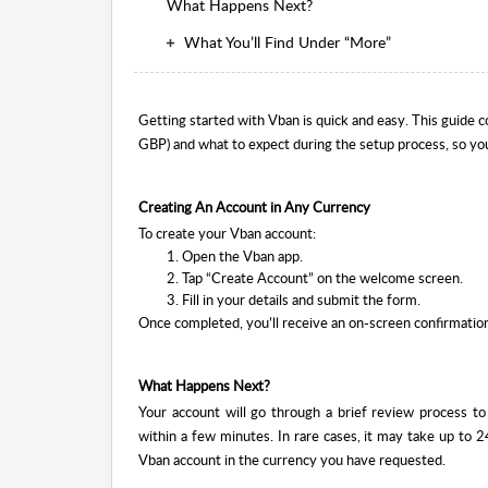
What Happens Next?
What You’ll Find Under “More”
Getting started with Vban is quick and easy. This guide 
GBP) and what to expect during the setup process, so yo
Creating An Account in Any Currency
To create your Vban account:
Open the Vban app.
Tap “Create Account” on the welcome screen.
Fill in your details and submit the form.
Once completed, you’ll receive an on-screen confirmatio
What Happens Next?
Your account will go through a brief review process t
within a few minutes. In rare cases, it may take up to 24
Vban account in the currency you have requested.