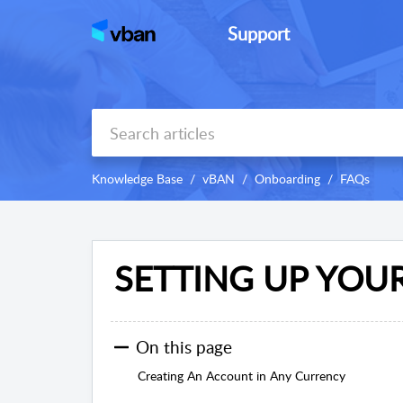
Support
Knowledge Base
vBAN
Onboarding
FAQs
SETTING UP YOU
On this page
Creating An Account in Any Currency