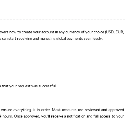
covers how to create your account in any currency of your choice (USD, EUR,
u can start receiving and managing global payments seamlessly.
n that your request was successful.
o ensure everything is in order. Most accounts are reviewed and approved
 hours. Once approved, you’ll receive a notification and full access to your