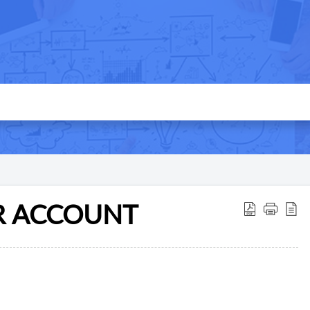
R ACCOUNT