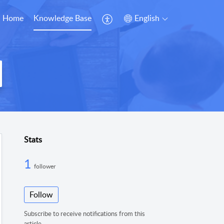
Home
Knowledge Base
English
Stats
1
follower
Follow
Subscribe to receive notifications from this
article.